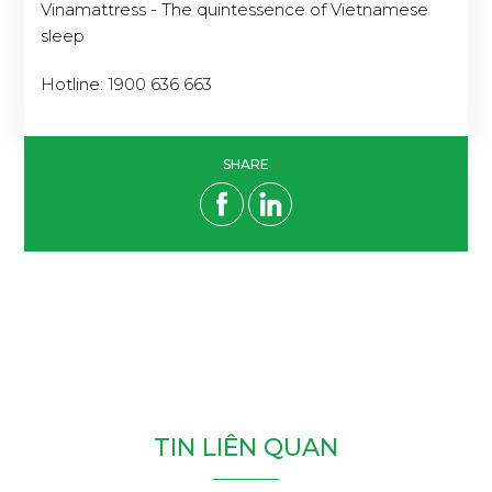
Vinamattress - The quintessence of Vietnamese
sleep
Hotline: 1900 636 663
SHARE
T
I
N
L
I
Ê
N
Q
U
A
N