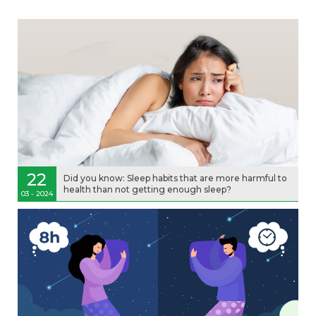
22
Did you know: Sleep habits that are more harmful to
health than not getting enough sleep?
03 - 2024