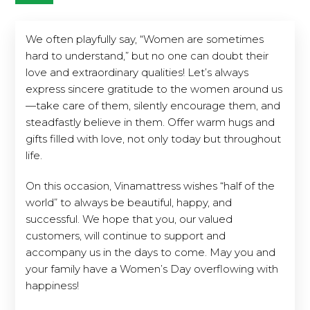
We often playfully say, “Women are sometimes
hard to understand,” but no one can doubt their
love and extraordinary qualities! Let’s always
express sincere gratitude to the women around us
—take care of them, silently encourage them, and
steadfastly believe in them. Offer warm hugs and
gifts filled with love, not only today but throughout
life.
On this occasion, Vinamattress wishes “half of the
world” to always be beautiful, happy, and
successful. We hope that you, our valued
customers, will continue to support and
accompany us in the days to come. May you and
your family have a Women’s Day overflowing with
happiness!