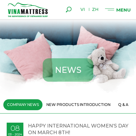
VI
ZH
N
E
W
S
COMPANY NEWS
NEW PRODUCTS INTRODUCTION
Q & A
HAPPY INTERNATIONAL WOMEN’S DAY
08
ON MARCH 8TH!
03 - 2024