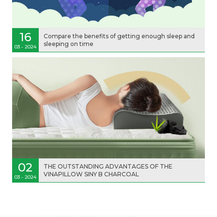
16
Compare the benefits of getting enough sleep and
sleeping on time
03 - 2024
02
THE OUTSTANDING ADVANTAGES OF THE
VINAPILLOW SINY B CHARCOAL
03 - 2024