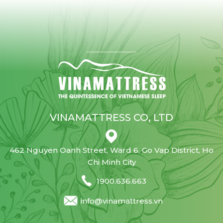
VINAMATTRESS CO, LTD
462 Nguyen Oanh Street, Ward 6, Go Vap District, Ho
Chi Minh City
1900.636.663
info@vinamattress.vn