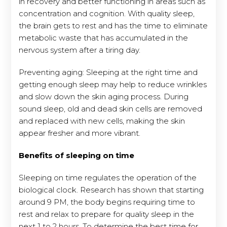
in recovery and better functioning in areas such as
concentration and cognition. With quality sleep,
the brain gets to rest and has the time to eliminate
metabolic waste that has accumulated in the
nervous system after a tiring day.
Preventing aging: Sleeping at the right time and
getting enough sleep may help to reduce wrinkles
and slow down the skin aging process. During
sound sleep, old and dead skin cells are removed
and replaced with new cells, making the skin
appear fresher and more vibrant.
Benefits of sleeping on time
Sleeping on time regulates the operation of the
biological clock. Research has shown that starting
around 9 PM, the body begins requiring time to
rest and relax to prepare for quality sleep in the
next 1 to 2 hours. To determine the best time for