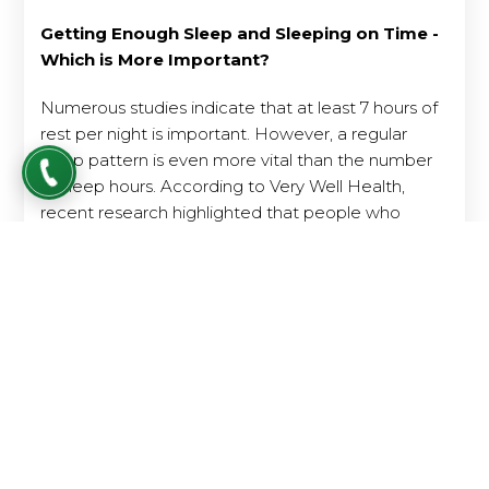
Getting Enough Sleep and Sleeping on Time -
Which is More Important?
Numerous studies indicate that at least 7 hours of
rest per night is important. However, a regular
sleep pattern is even more vital than the number
of sleep hours. According to Very Well Health,
recent research highlighted that people who
sleep 6 hours per night regularly tend to have a
lower death risk compared to those who sleep 8
hours each night but irregularly.
Maintaining a regular sleep and wake-up schedule
helps the brain identify when to rest and when to
be awake. This balances the body's biological
rhythm and facilitates deepen sleep.
When sleep and wake times are irregular, sleep