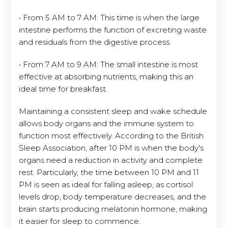
• From 5 AM to 7 AM: This time is when the large
intestine performs the function of excreting waste
and residuals from the digestive process.
• From 7 AM to 9 AM: The small intestine is most
effective at absorbing nutrients, making this an
ideal time for breakfast.
Maintaining a consistent sleep and wake schedule
allows body organs and the immune system to
function most effectively. According to the British
Sleep Association, after 10 PM is when the body's
organs need a reduction in activity and complete
rest. Particularly, the time between 10 PM and 11
PM is seen as ideal for falling asleep, as cortisol
levels drop, body temperature decreases, and the
brain starts producing melatonin hormone, making
it easier for sleep to commence.