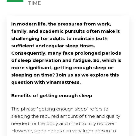
TIME
In modern life, the pressures from work,
family, and academic pursuits often make it
challenging for adults to maintain both
sufficient and regular sleep times.
Consequently, many face prolonged periods
of sleep deprivation and fatigue. So, which is
more significant, getting enough sleep or
sleeping on time? Join us as we explore this
question with Vinamattress.
Benefits of getting enough sleep
The phrase "getting enough sleep" refers to
sleeping the required amount of time and quality
needed for the body and mind to fully recover.
However, sleep needs can vary from person to