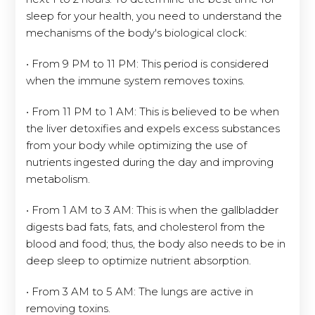
sleep for your health, you need to understand the
mechanisms of the body's biological clock:
• From 9 PM to 11 PM: This period is considered
when the immune system removes toxins.
• From 11 PM to 1 AM: This is believed to be when
the liver detoxifies and expels excess substances
from your body while optimizing the use of
nutrients ingested during the day and improving
metabolism.
• From 1 AM to 3 AM: This is when the gallbladder
digests bad fats, fats, and cholesterol from the
blood and food; thus, the body also needs to be in
deep sleep to optimize nutrient absorption.
• From 3 AM to 5 AM: The lungs are active in
removing toxins.