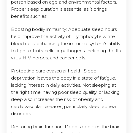
person based on age and environmental factors.
Proper sleep duration is essential as it brings
benefits such as:
Boosting bodily immunity: Adequate sleep hours
help improve the activity of T lymphocyte white
blood cells, enhancing the immune system's ability
to fight off intracellular pathogens, including the flu
virus, HIV, herpes, and cancer cells.
Protecting cardiovascular health: Sleep
deprivation leaves the body in a state of fatigue,
lacking interest in daily activities. Not sleeping at
the right time, having poor sleep quality, or lacking
sleep also increases the risk of obesity and
cardiovascular diseases, particularly sleep apnea
disorders.
Restoring brain function: Deep sleep aids the brain