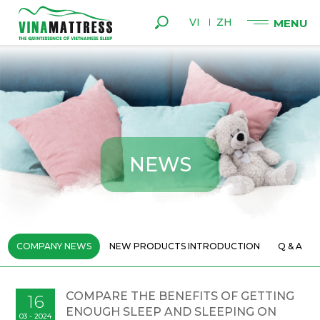
VI
ZH
N
E
W
S
COMPANY NEWS
NEW PRODUCTS INTRODUCTION
Q & A
COMPARE THE BENEFITS OF GETTING
16
ENOUGH SLEEP AND SLEEPING ON
03 - 2024