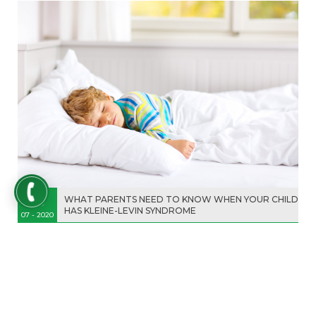
19
WHAT PARENTS NEED TO KNOW WHEN YOUR CHILD
HAS KLEINE-LEVIN SYNDROME
07 - 2020