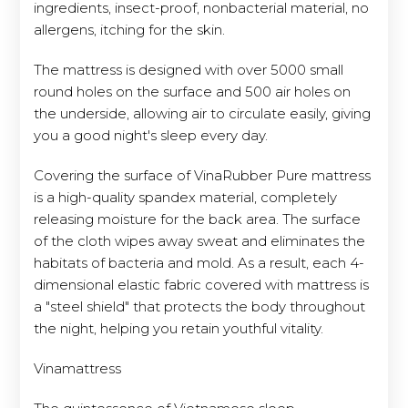
ingredients, insect-proof, nonbacterial material, no
allergens, itching for the skin.
The mattress is designed with over 5000 small
round holes on the surface and 500 air holes on
the underside, allowing air to circulate easily, giving
you a good night's sleep every day.
Covering the surface of VinaRubber Pure mattress
is a high-quality spandex material, completely
releasing moisture for the back area. The surface
of the cloth wipes away sweat and eliminates the
habitats of bacteria and mold. As a result, each 4-
dimensional elastic fabric covered with mattress is
a "steel shield" that protects the body throughout
the night, helping you retain youthful vitality.
Vinamattress