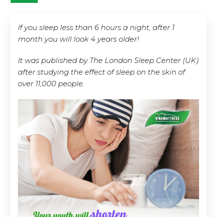
If you sleep less than 6 hours a night, after 1
month you will look 4 years older!
It was published by The London Sleep Center (UK)
after studying the effect of sleep on the skin of
over 11,000 people.