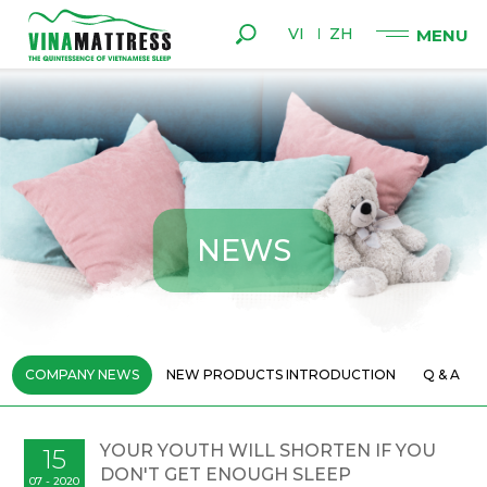
VI
ZH
N
E
W
S
COMPANY NEWS
NEW PRODUCTS INTRODUCTION
Q & A
YOUR YOUTH WILL SHORTEN IF YOU
15
DON'T GET ENOUGH SLEEP
07 - 2020