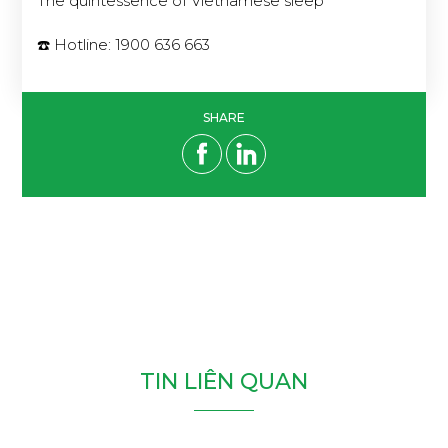
The quintessence of Vietnamese sleep
☎️ Hotline: 1900 636 663
SHARE
T
I
N
L
I
Ê
N
Q
U
A
N