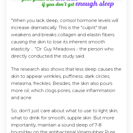
"When you lack sleep, cortisol hormone levels will
increase dramatically. This is the "culprit" that
weakens and breaks collagen and elastin fibers
causing the skin to lose its inherent smooth
elasticity ... "Dr. Guy Meadows - the person who
directly conducted the study said.
The research also shows that less sleep causes the
skin to appear wrinkles, puffiness, dark circles,
melasma, freckles. Besides, the skin also pours
more oil, which clogs pores, cause inflammation
and acne.
So, don't just care about what to use to light skin,
what to drink for smooth, supple skin. But more
importantly, maintain a sound sleep of 7-8
hours/day on the antibacterial Vinamubber Pure