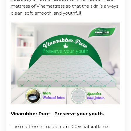
mattress of Vinamattress so that the skin is always
clean, soft, smooth, and youthful!
Vinarubber Pure – Preserve your youth.
The mattress is made from 100% natural latex