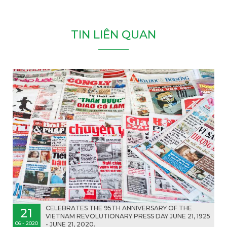
T
I
N
L
I
Ê
N
Q
U
A
N
CELEBRATES THE 9️5TH ANNIVERSARY OF THE
21
VIETNAM REVOLUTIONARY PRESS DAY JUNE 21, 1925
06 - 2020
- JUNE 21, 2020.