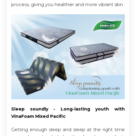
process, giving you healthier and more vibrant skin.
Sleep soundly - Long-lasting youth with
VinaFoam Mixed Pacific
Getting enough sleep and sleep at the right time