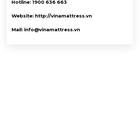
Hotline: 1900 636 663
Website: http://vinamattress.vn
Mail: info@vinamattress.vn