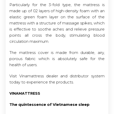
Particularly for the 3-fold type, the mattress is
made up of 02 layers of high-density foam with an
elastic green foam layer on the surface of the
mattress with a structure of massage spikes, which
is effective to soothe aches and relieve pressure
points all cross the body, stimulating blood
circulation maximum.
The mattress cover is made from durable, airy,
porous fabric which is absolutely safe for the
health of users.
Visit Vinamattress dealer and distributor system
today to experience the products.
VINAMATTRESS
The quintessence of Vietnamese sleep