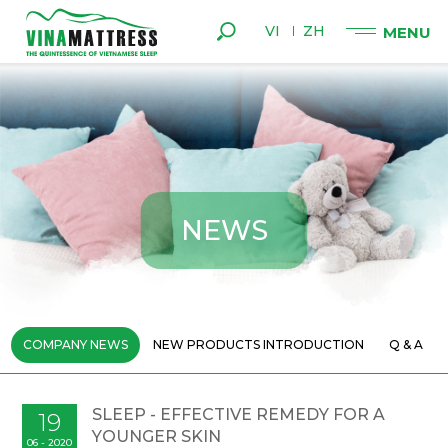
VI
ZH
N
E
W
S
COMPANY NEWS
NEW PRODUCTS INTRODUCTION
Q & A
SLEEP - EFFECTIVE REMEDY FOR A
19
YOUNGER SKIN
06 - 2020