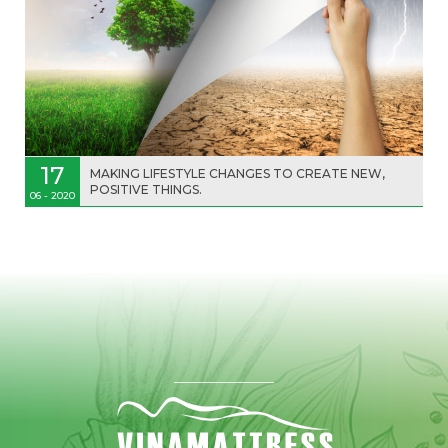
17
MAKING LIFESTYLE CHANGES TO CREATE NEW,
POSITIVE THINGS.
06 - 2020