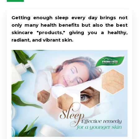
Getting enough sleep every day brings not
only many health benefits but also the best
skincare "products," giving you a healthy,
radiant, and vibrant skin.