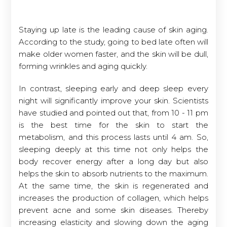
Staying up late is the leading cause of skin aging.
According to the study, going to bed late often will
make older women faster, and the skin will be dull,
forming wrinkles and aging quickly.
In contrast, sleeping early and deep sleep every
night will significantly improve your skin. Scientists
have studied and pointed out that, from 10 - 11 pm
is the best time for the skin to start the
metabolism, and this process lasts until 4 am. So,
sleeping deeply at this time not only helps the
body recover energy after a long day but also
helps the skin to absorb nutrients to the maximum.
At the same time, the skin is regenerated and
increases the production of collagen, which helps
prevent acne and some skin diseases. Thereby
increasing elasticity and slowing down the aging