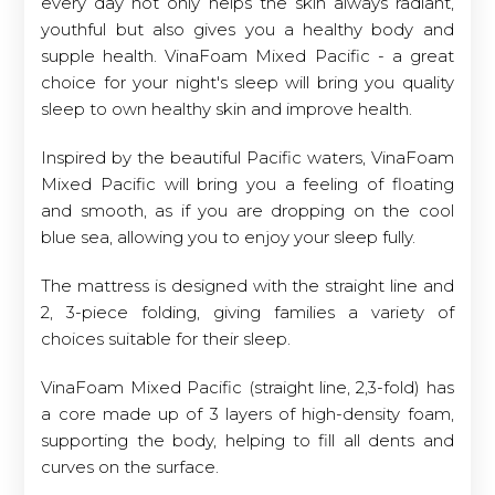
every day not only helps the skin always radiant,
youthful but also gives you a healthy body and
supple health. VinaFoam Mixed Pacific - a great
choice for your night's sleep will bring you quality
sleep to own healthy skin and improve health.
Inspired by the beautiful Pacific waters, VinaFoam
Mixed Pacific will bring you a feeling of floating
and smooth, as if you are dropping on the cool
blue sea, allowing you to enjoy your sleep fully.
The mattress is designed with the straight line and
2, 3-piece folding, giving families a variety of
choices suitable for their sleep.
VinaFoam Mixed Pacific (straight line, 2,3-fold) has
a core made up of 3 layers of high-density foam,
supporting the body, helping to fill all dents and
curves on the surface.