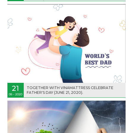
21
TOGETHER WITH VINAMATTRESS CELEBRATE
FATHER'S DAY (JUNE 21, 2020).
06 - 2020