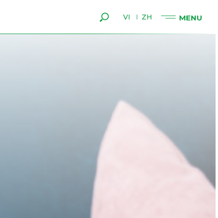
VI
ZH