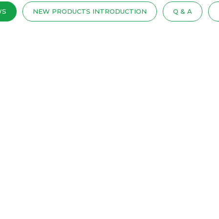
WS
NEW PRODUCTS INTRODUCTION
Q & A
PRING MATTRESSES IN THE MARKE