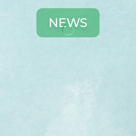
N
E
W
S