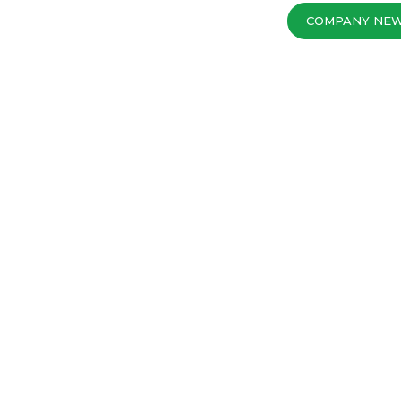
COMPANY NE
MOST POPULAR S
18
05 - 2020