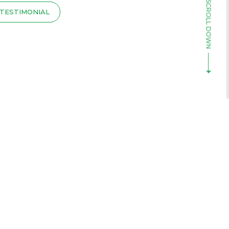
TESTIMONIAL
T