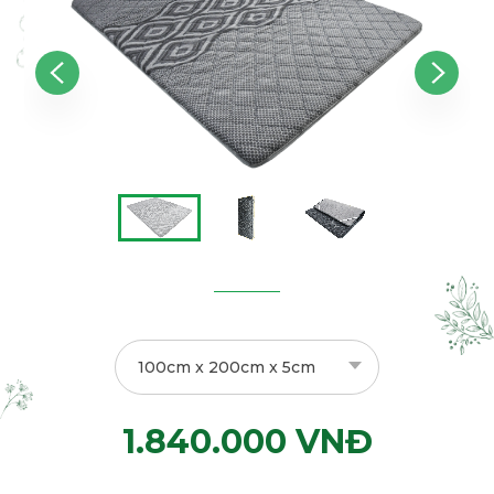
100cm x 200cm x 5cm
1.840.000 VNĐ