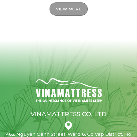
VIEW MORE
VINAMATTRESS CO, LTD
462 Nguyen Oanh Street, Ward 6, Go Vap District, Ho