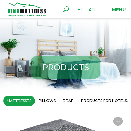
VI
ZH
P
R
O
D
U
C
T
S
MATTRESSES
PILLOWS
DRAP
PRODUCTS FOR HOTELS, 