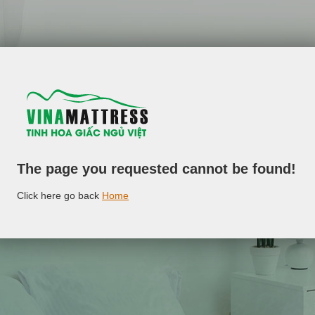
The page you requested cannot be found!
Click here go back
Home